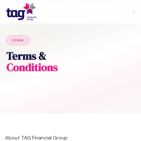
LEGAL
Terms &
Conditions
About TAG Financial Group