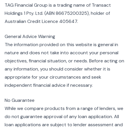
TAG Financial Group is a trading name of Transact
Holdings 1 Pty. Ltd. (ABN 86675200325), holder of
Australian Credit Licence 405647.
General Advice Warning
The information provided on this website is general in
nature and does not take into account your personal
objectives, financial situation, or needs. Before acting on
any information, you should consider whether it is
appropriate for your circumstances and seek
independent financial advice if necessary.
No Guarantee
While we compare products from a range of lenders, we
do not guarantee approval of any loan application. All
loan applications are subject to lender assessment and