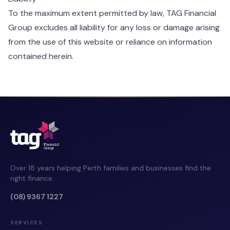
To the maximum extent permitted by law, TAG Financial
Group excludes all liability for any loss or damage arising
from the use of this website or reliance on information
contained herein.
Over 18 years helping Perth families and businesses find the
right finance.
(08) 9367 1227
SERVICES