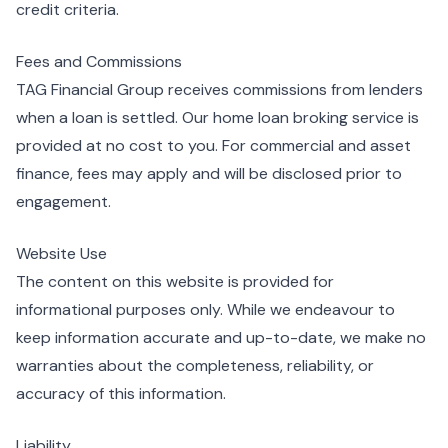
credit criteria.
Fees and Commissions
TAG Financial Group receives commissions from lenders
when a loan is settled. Our home loan broking service is
provided at no cost to you. For commercial and asset
finance, fees may apply and will be disclosed prior to
engagement.
Website Use
The content on this website is provided for
informational purposes only. While we endeavour to
keep information accurate and up-to-date, we make no
warranties about the completeness, reliability, or
accuracy of this information.
Liability