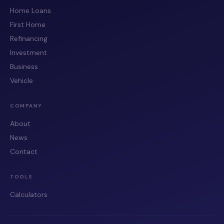
Home Loans
First Home
Refinancing
Investment
Business
Vehicle
COMPANY
About
News
Contact
TOOLS
Calculators