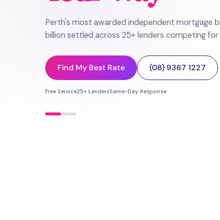
Perth's most awarded independent mortgage br
billion settled across 25+ lenders competing for
Find My Best Rate
(08) 9367 1227
Free Service
25+ Lenders
Same-Day Response