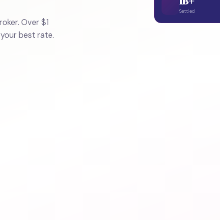
1B+
Settled
oker. Over $1
 your best rate.