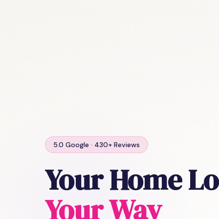
5.0 Google · 430+ Reviews
Your Home Lo
Your Way