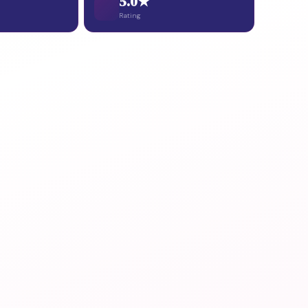
5.0★
Rating