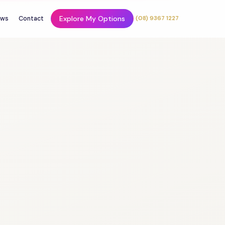
Explore My Options
ws
Contact
(08) 9367 1227