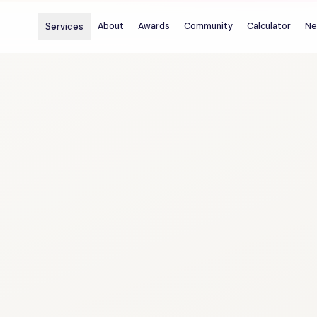
Services
About
Awards
Community
Calculator
Ne