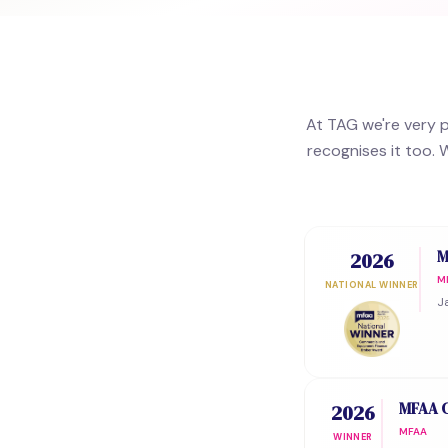
At TAG we're very 
recognises it too. 
Award History
M
2026
M
NATIONAL WINNER
J
MFAA C
2026
MFAA
WINNER