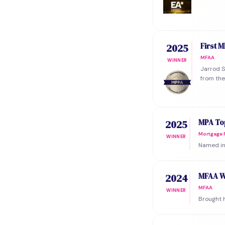
First 
2025
MFAA
WINNER
Jarrod S
from the
MPA Top
2025
Mortgage P
WINNER
Named in 
MFAA W
2024
MFAA
WINNER
Brought h