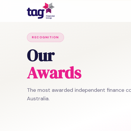
RECOGNITION
Our
Awards
The most awarded independent finance c
Australia.