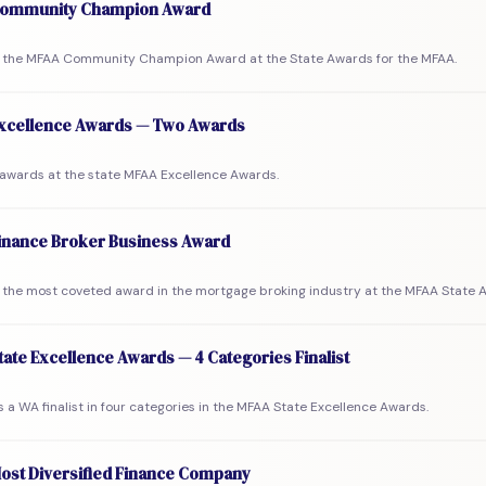
ommunity Champion Award
the MFAA Community Champion Award at the State Awards for the MFAA.
xcellence Awards — Two Awards
awards at the state MFAA Excellence Awards.
inance Broker Business Award
the most coveted award in the mortgage broking industry at the MFAA State 
ate Excellence Awards — 4 Categories Finalist
a WA finalist in four categories in the MFAA State Excellence Awards.
ost Diversified Finance Company