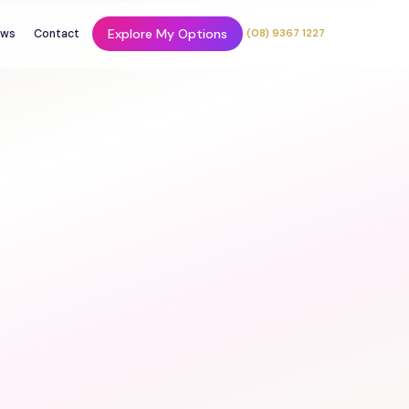
Explore My Options
ws
Contact
(08) 9367 1227