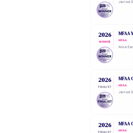
Jarrod 
MFAA Y
2026
MFAA
WINNER
Alice Ea
MFAA C
2026
MFAA
FINALIST
Jarrod S
MFAA C
2026
MFAA
FINALIST