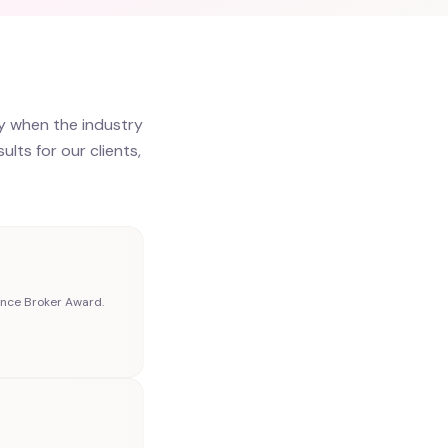
y when the industry
lts for our clients,
nce Broker Award.