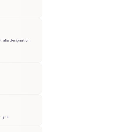
tralia designation
ight.