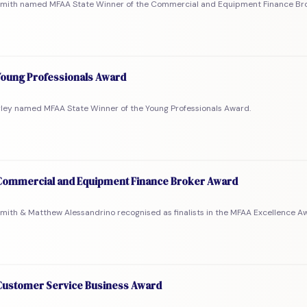
Smith named MFAA State Winner of the Commercial and Equipment Finance Br
oung Professionals Award
rley named MFAA State Winner of the Young Professionals Award.
ommercial and Equipment Finance Broker Award
mith & Matthew Alessandrino recognised as finalists in the MFAA Excellence A
ustomer Service Business Award