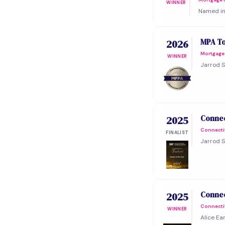
WINNER
Named in 
MPA To
2026
Mortgage 
WINNER
Jarrod S
Connec
2025
Connecti
FINALIST
Jarrod S
Connec
2025
Connecti
WINNER
Alice Ea