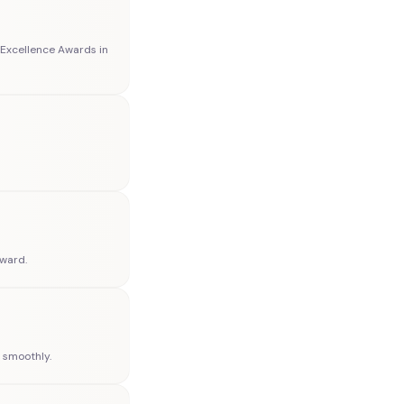
Excellence Awards in
Award.
n smoothly.