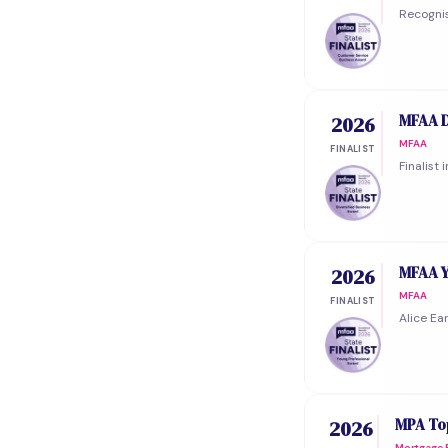
Recognis
MFAA D
2026
MFAA
FINALIST
Finalist
MFAA Y
2026
MFAA
FINALIST
Alice Ea
MPA Top
2026
Mortgage P