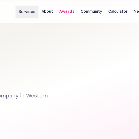
Services
About
Awards
Community
Calculator
Ne
ompany in Western