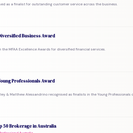
ed as a finalist for outstanding customer service across the business.
iversified Business Award
 in the MFAA Excellence Awards for diversified financial services.
oung Professionals Award
rley & Matthew Alessandrino recognised as finalists in the Young Professionals 
 50 Brokerage in Australia
rofessional Australia