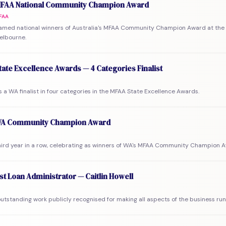
FAA National Community Champion Award
FAA
amed national winners of Australia's MFAA Community Champion Award at the 
elbourne.
ate Excellence Awards — 4 Categories Finalist
a WA finalist in four categories in the MFAA State Excellence Awards.
A Community Champion Award
third year in a row, celebrating as winners of WA's MFAA Community Champion 
st Loan Administrator — Caitlin Howell
 outstanding work publicly recognised for making all aspects of the business ru