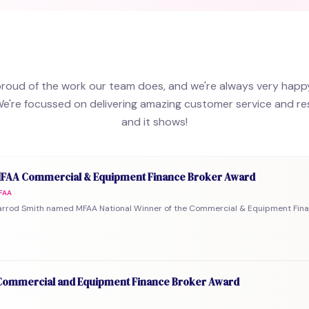
proud of the work our team does, and we're always very happ
We're focussed on delivering amazing customer service and resu
and it shows!
FAA Commercial & Equipment Finance Broker Award
FAA
arrod Smith named MFAA National Winner of the Commercial & Equipment Fina
ommercial and Equipment Finance Broker Award