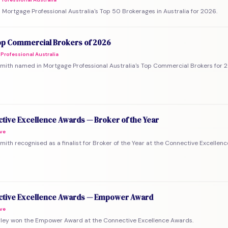
Mortgage Professional Australia's Top 50 Brokerages in Australia for 2026.
p Commercial Brokers of 2026
Professional Australia
mith named in Mortgage Professional Australia's Top Commercial Brokers for 
tive Excellence Awards — Broker of the Year
ve
mith recognised as a finalist for Broker of the Year at the Connective Excellen
tive Excellence Awards — Empower Award
ve
rley won the Empower Award at the Connective Excellence Awards.