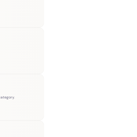
category.