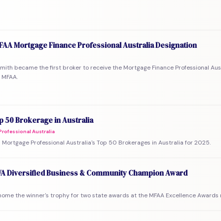
MFAA Mortgage Finance Professional Australia Designation
mith became the first broker to receive the Mortgage Finance Professional Aus
 MFAA.
 50 Brokerage in Australia
rofessional Australia
Mortgage Professional Australia's Top 50 Brokerages in Australia for 2025.
A Diversified Business & Community Champion Award
ome the winner's trophy for two state awards at the MFAA Excellence Awards n