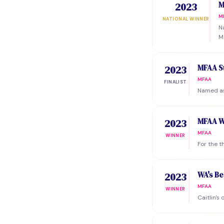
M
2023
M
NATIONAL WINNER
N
M
MFAA St
2023
MFAA
FINALIST
Named as 
MFAA W
2023
MFAA
WINNER
For the 
WA's Be
2023
MFAA
WINNER
Caitlin's