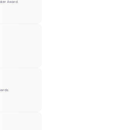
oker Award.
wards.