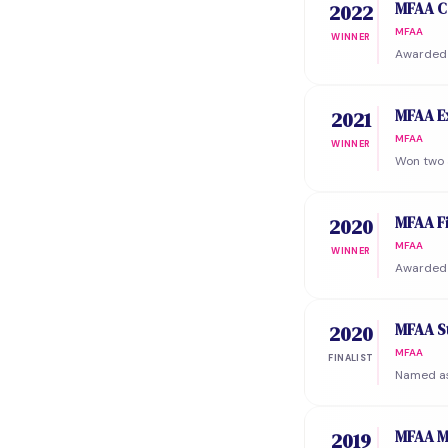
MFAA C
2022
MFAA
WINNER
Awarded 
MFAA E
2021
MFAA
WINNER
Won two 
MFAA F
2020
MFAA
WINNER
Awarded 
MFAA St
2020
MFAA
FINALIST
Named as 
MFAA M
2019