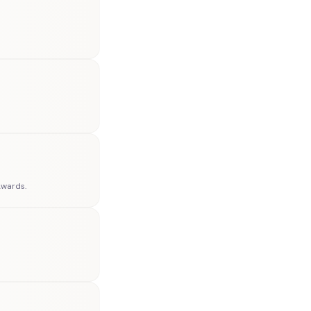
Awards.