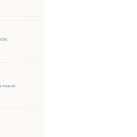
2026.
ce Awards.