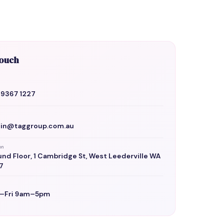
Touch
 9367 1227
in@taggroup.com.au
on
nd Floor, 1 Cambridge St, West Leederville WA
7
–Fri 9am–5pm