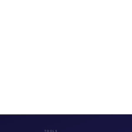
TOOLS