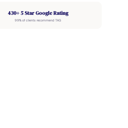
430+ 5 Star Google Rating
99% of clients recommend TAG