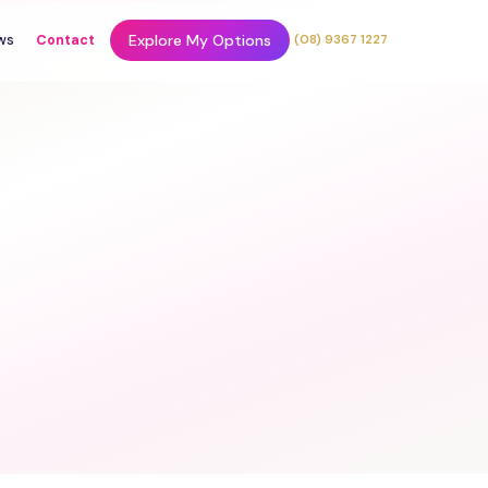
Explore My Options
ws
Contact
(08) 9367 1227