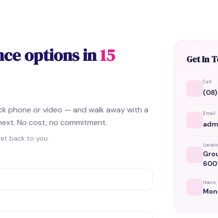
nce options in
15
Get In 
Call
(08)
ick phone or video — and walk away with a
Email
next. No cost, no commitment.
adm
get back to you.
Locati
Grou
600
Hours
Mon