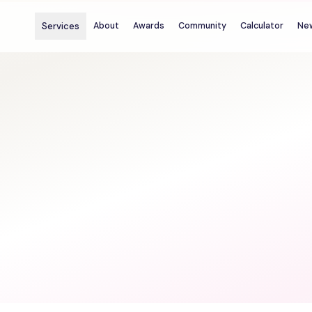
Services
About
Awards
Community
Calculator
Ne