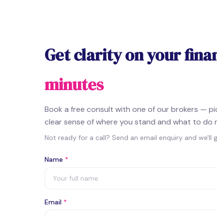
Get clarity on your fina
minutes
Book a free consult with one of our brokers — p
clear sense of where you stand and what to do 
Not ready for a call? Send an email enquiry and we'll 
Name
*
Email
*