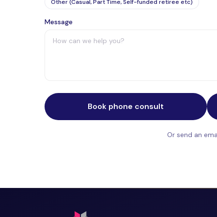
Other (Casual, Part Time, Self-funded retiree etc)
Message
Book phone consult
Or send an emai