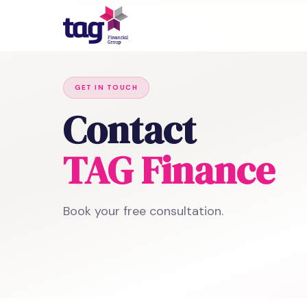
GET IN TOUCH
Contact
TAG Finance
Book your free consultation.