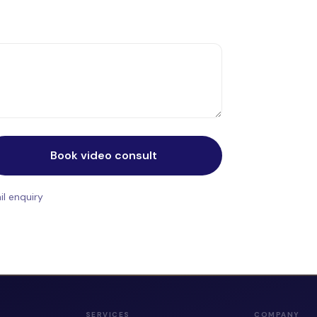
Book video consult
l enquiry
SERVICES
COMPANY