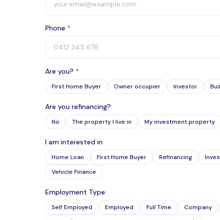
Phone
*
Are you?
*
First Home Buyer
Owner occupier
Investor
Bu
Are you refinancing?
No
The property I live in
My investment property
I am interested in
Home Loan
First Home Buyer
Refinancing
Inves
Vehicle Finance
Employment Type
Self Employed
Employed
Full Time
Company