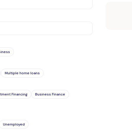
siness
Multiple home loans
tment Financing
Business Finance
Unemployed