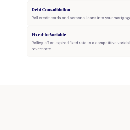
Debt Consolidation
Roll credit cards and personal loans into your mortgag
Fixed-to-Variable
Rolling off an expired fixed rate to a competitive variab
revert rate.