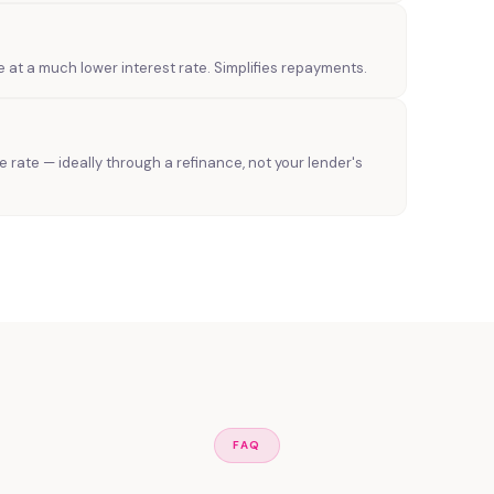
e at a much lower interest rate. Simplifies repayments.
le rate — ideally through a refinance, not your lender's
FAQ