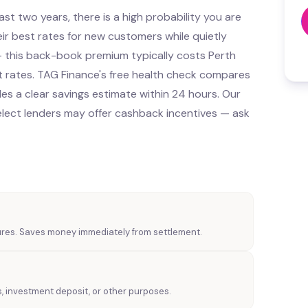
st two years, there is a high probability you are
ir best rates for new customers while quietly
 — this back-book premium typically costs Perth
rates. TAG Finance's free health check compares
es a clear savings estimate within 24 hours. Our
lect lenders may offer cashback incentives — ask
tures. Saves money immediately from settlement.
s, investment deposit, or other purposes.