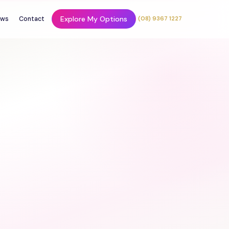
Explore My Options
ws
Contact
(08) 9367 1227