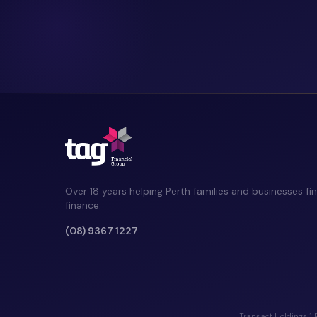
Over 18 years helping Perth families and businesses fin
finance.
(08) 9367 1227
Transact Holdings 1 