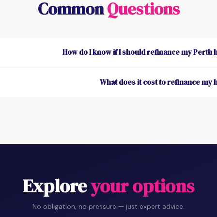
Common
Questions
How do I know if I should refinance my Perth
What does it cost to refinance my
Explore
your options
No obligation, no pressure — just expert advice.