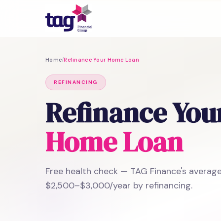
Home
/
Refinance Your Home Loan
REFINANCING
Refinance You
Home Loan
Free health check — TAG Finance's average
$2,500–$3,000/year by refinancing.