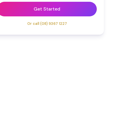
Get Started
Or call (08) 9367 1227