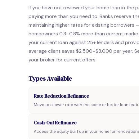
If you have not reviewed your home loan in the pa
paying more than you need to. Banks reserve the
maintaining higher rates for existing borrowers
homeowners 0.3–0.8% more than current market 
your current loan against 25+ lenders and provid
average client saves $2,500–$3,000 per year. Se
your broker for current offers.
Types Available
Rate Reduction Refinance
Move to a lower rate with the same or better loan fea
Cash-Out Refinance
Access the equity built up in your home for renovation