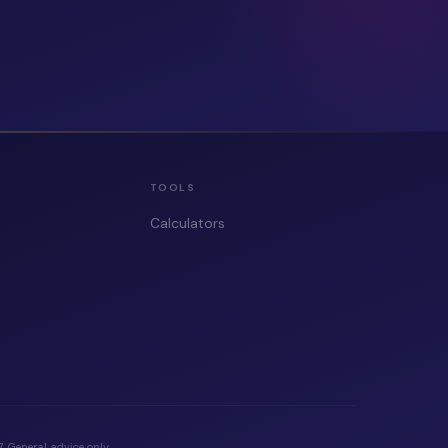
TOOLS
Calculators
 General advice only.