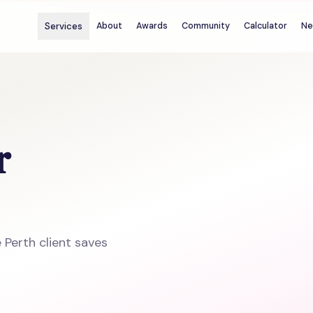
Services
About
Awards
Community
Calculator
Ne
r
 Perth client saves