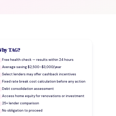
Why TAG?
Free health check — results within 24 hours
Average saving $2,500–$3,000/year
Select lenders may offer cashback incentives
Fixed rate break cost calculation before any action
Debt consolidation assessment
Access home equity for renovations or investment
25+ lender comparison
No obligation to proceed