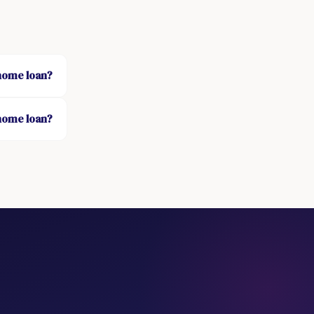
 home loan?
 home loan?