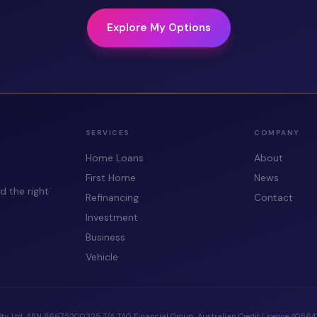
Explore My Options
SERVICES
COMPANY
Home Loans
About
First Home
News
d the right
Refinancing
Contact
Investment
Business
Vehicle
Pty. Ltd. ABN 86675200325 T/A TAG Financial Group. Australian Credit Licence 405647.