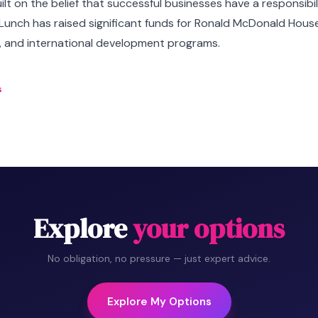
lt on the belief that successful businesses have a responsibil
Lunch has raised significant funds for Ronald McDonald Hous
K, and international development programs.
s
Explore
your options
No obligation, no pressure — just expert advice.
Explore My Options