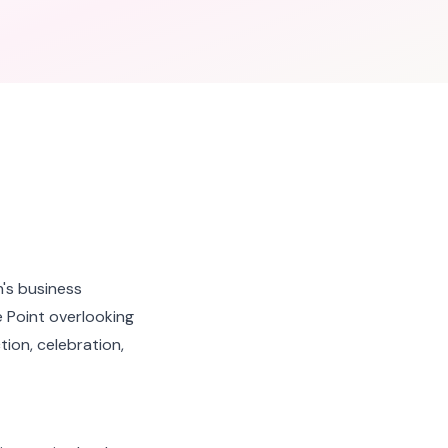
's business
 Point overlooking
ion, celebration,