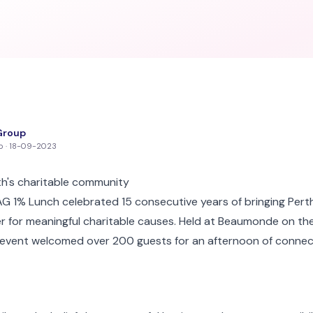
Group
up · 18-09-2023
th's charitable community
 1% Lunch celebrated 15 consecutive years of bringing Perth
 for meaningful charitable causes. Held at Beaumonde on the
 event welcomed over 200 guests for an afternoon of connect