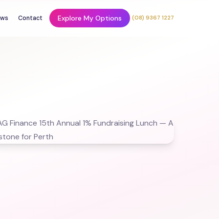
Explore My Options
ws
Contact
(08) 9367 1227