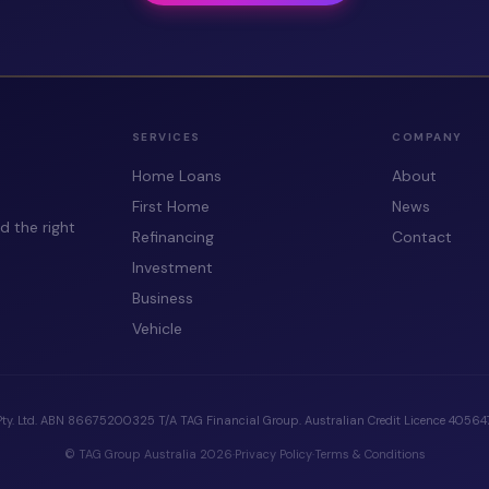
SERVICES
COMPANY
Home Loans
About
First Home
News
d the right
Refinancing
Contact
Investment
Business
Vehicle
Pty. Ltd. ABN 86675200325 T/A TAG Financial Group. Australian Credit Licence 405647.
© TAG Group Australia 2026
·
Privacy Policy
·
Terms & Conditions