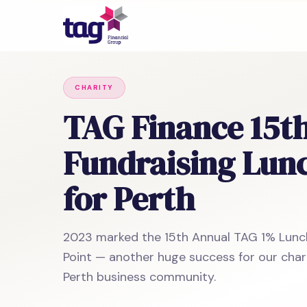
CHARITY
TAG Finance 15t
Fundraising Lun
for Perth
2023 marked the 15th Annual TAG 1% Lun
Point — another huge success for our char
Perth business community.