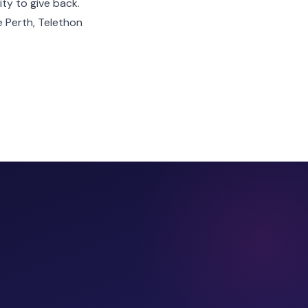
ity to give back.
e Perth, Telethon