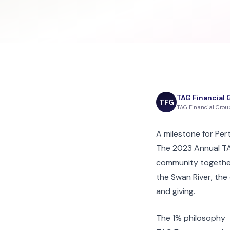
TAG Financial 
TFG
TAG Financial Gro
A milestone for Per
The 2023 Annual TAG
community together
the Swan River, the
and giving.
The 1% philosophy