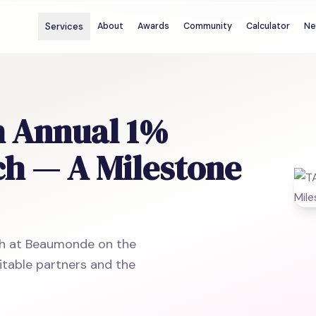
Services
About
Awards
Community
Calculator
Ne
h Annual 1%
ch — A Milestone
ch at Beaumonde on the
itable partners and the