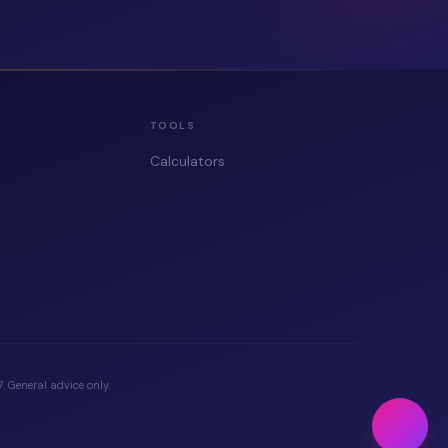
TOOLS
Calculators
 General advice only.