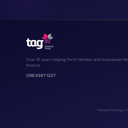
Over 18 years helping Perth families and businesses fin
finance.
(08) 9367 1227
Transact Holdings 1 