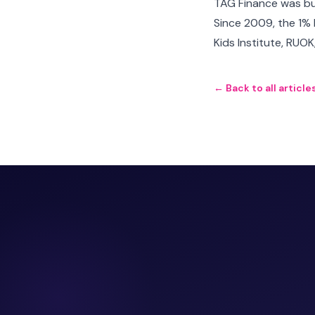
TAG Finance was bui
Since 2009, the 1% 
Kids Institute, RUO
← Back to all article