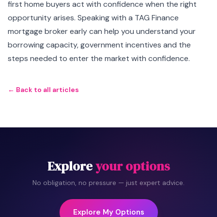
first home buyers act with confidence when the right
opportunity arises. Speaking with a TAG Finance
mortgage broker early can help you understand your
borrowing capacity, government incentives and the
steps needed to enter the market with confidence.
← Back to all articles
Explore
your options
No obligation, no pressure — just expert advice.
Explore My Options