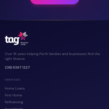
Over 18 years helping Perth families and businesses find the
right finance.
(08) 9367 1227
SERVICES
Home Loans
First Home
Refinancing
Investment