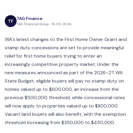
TAG Finance
TF
TAG Financial Group · 18-05-2026
WA's latest changes to the First Home Owner Grant and
stamp duty concessions are set to provide meaningful
relief for first home buyers trying to enter an
increasingly competitive property market. Under the
new measures announced as part of the 2026–27 WA
State Budget, eligible buyers will pay no stamp duty on
homes valued up to $600,000, an increase from the
previous $500,000 threshold, while concessional rates
will now apply to properties valued up to $800,000.
Vacant land buyers will also benefit, with the exemption
threshold increasing from $350,000 to $450,000.