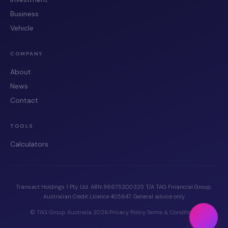
Business
Vehicle
COMPANY
About
News
Contact
TOOLS
Calculators
Transact Holdings 1 Pty. Ltd. ABN 86675200325 T/A TAG Financial Group.
Australian Credit Licence 405647. General advice only.
© TAG Group Australia 2026
·
Privacy Policy
·
Terms & Conditions