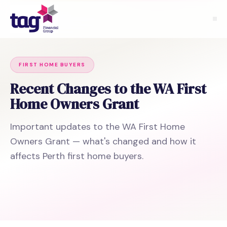
FIRST HOME BUYERS
Recent Changes to the WA First
Home Owners Grant
Important updates to the WA First Home
Owners Grant — what's changed and how it
affects Perth first home buyers.