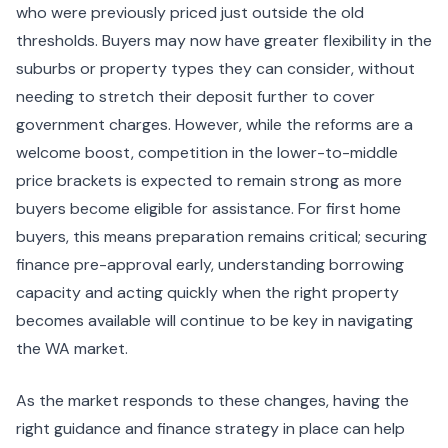
who were previously priced just outside the old
thresholds. Buyers may now have greater flexibility in the
suburbs or property types they can consider, without
needing to stretch their deposit further to cover
government charges. However, while the reforms are a
welcome boost, competition in the lower-to-middle
price brackets is expected to remain strong as more
buyers become eligible for assistance. For first home
buyers, this means preparation remains critical; securing
finance pre-approval early, understanding borrowing
capacity and acting quickly when the right property
becomes available will continue to be key in navigating
the WA market.
As the market responds to these changes, having the
right guidance and finance strategy in place can help