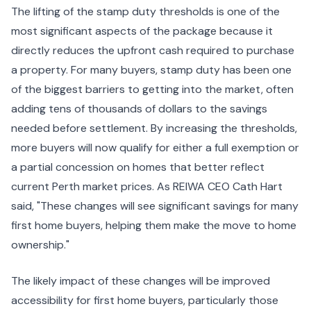
The lifting of the stamp duty thresholds is one of the
most significant aspects of the package because it
directly reduces the upfront cash required to purchase
a property. For many buyers, stamp duty has been one
of the biggest barriers to getting into the market, often
adding tens of thousands of dollars to the savings
needed before settlement. By increasing the thresholds,
more buyers will now qualify for either a full exemption or
a partial concession on homes that better reflect
current Perth market prices. As REIWA CEO Cath Hart
said, "These changes will see significant savings for many
first home buyers, helping them make the move to home
ownership."
The likely impact of these changes will be improved
accessibility for first home buyers, particularly those