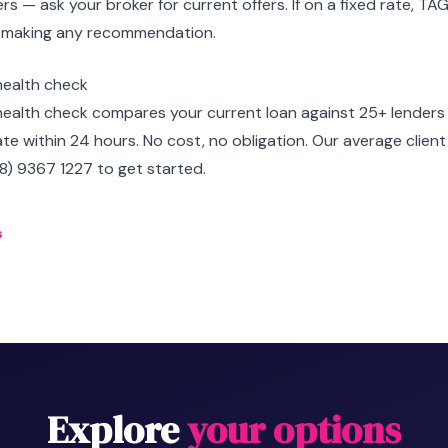
rs — ask your broker for current offers. If on a fixed rate, TA
 making any recommendation.
health check
health check compares your current loan against 25+ lenders
ate within 24 hours. No cost, no obligation. Our average clie
08) 9367 1227 to get started.
s
Explore
your options