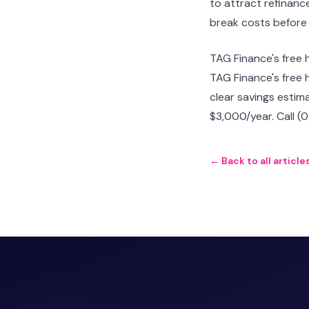
to attract refinance
break costs before
TAG Finance's free 
TAG Finance's free 
clear savings estim
$3,000/year. Call (
← Back to all article