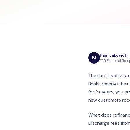
Paul Jakovich
PJ
TAG Financial Grou
The rate loyalty tax
Banks reserve thei
for 2+ years, you a
new customers rece
What does refinanc
Discharge fees from