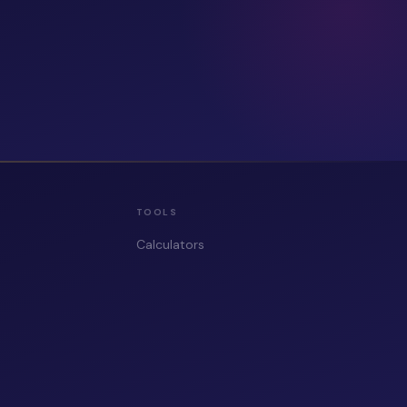
TOOLS
Calculators