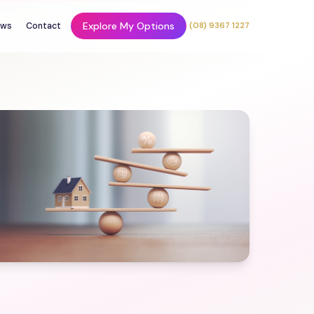
Explore My Options
ws
Contact
(08) 9367 1227