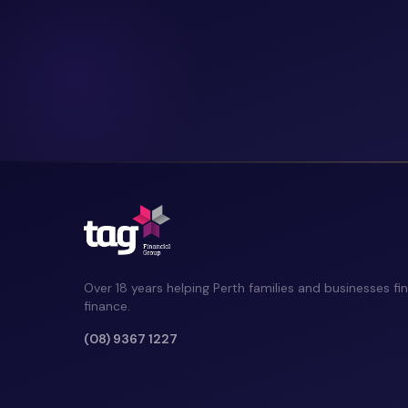
Over 18 years helping Perth families and businesses fin
finance.
(08) 9367 1227