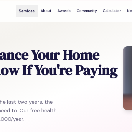
Services
About
Awards
Community
Calculator
Ne
nance Your Home
w If You're Paying
he last two years, the
eed to. Our free health
,000/year.