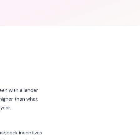
een with a lender
 higher than what
year.
ashback incentives