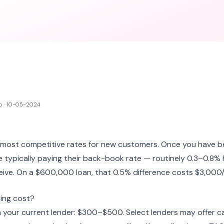
p · 10-05-2024
r most competitive rates for new customers. Once you have b
re typically paying their back-book rate — routinely 0.3–0.8%
ive. On a $600,000 loan, that 0.5% difference costs $3,000/
ing cost?
 your current lender: $300–$500. Select lenders may offer c