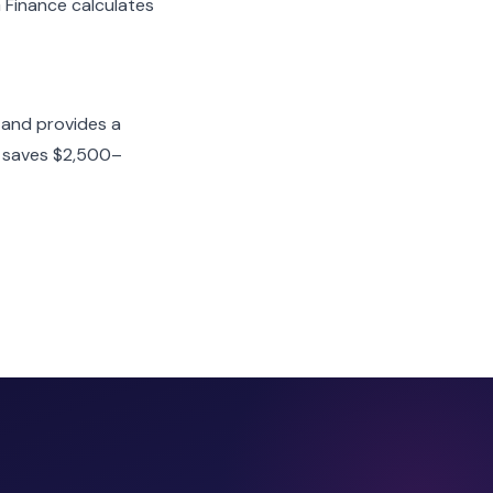
G Finance calculates
 and provides a
nt saves $2,500–