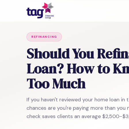
REFINANCING
Should You Refi
Loan? How to Kno
Too Much
If you haven't reviewed your home loan in t
chances are you're paying more than you n
check saves clients an average $2,500–$3