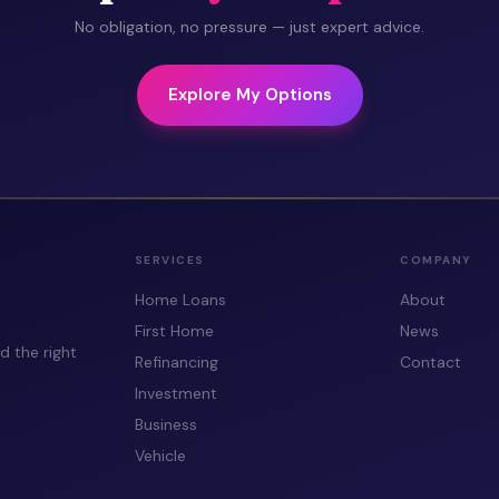
No obligation, no pressure — just expert advice.
Explore My Options
SERVICES
COMPANY
Home Loans
About
First Home
News
d the right
Refinancing
Contact
Investment
Business
Vehicle